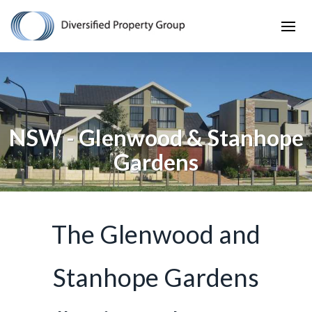
NSW - Glenwood & Stanhope
Gardens
The Glenwood and
Stanhope Gardens