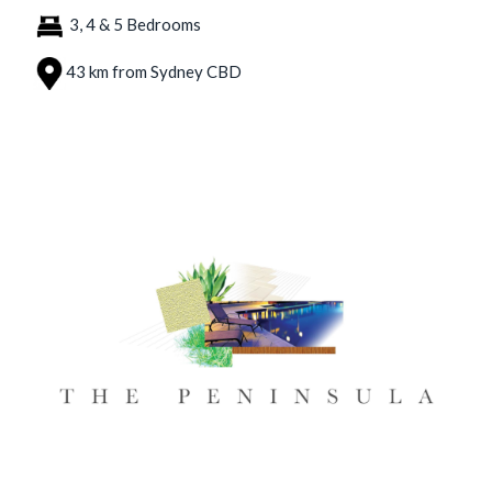
3, 4 & 5 Bedrooms
43 km from Sydney CBD