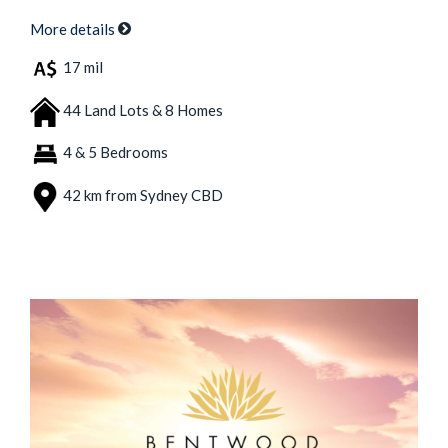
More details
17 mil
44 Land Lots & 8 Homes
4 & 5 Bedrooms
42 km from Sydney CBD