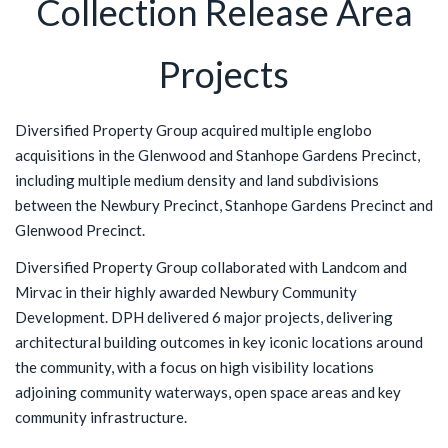
Collection Release Area
Projects
Diversified Property Group acquired multiple englobo
acquisitions in the Glenwood and Stanhope Gardens Precinct,
including multiple medium density and land subdivisions
between the Newbury Precinct, Stanhope Gardens Precinct and
Glenwood Precinct.
Diversified Property Group collaborated with Landcom and
Mirvac in their highly awarded Newbury Community
Development. DPH delivered 6 major projects, delivering
architectural building outcomes in key iconic locations around
the community, with a focus on high visibility locations
adjoining community waterways, open space areas and key
community infrastructure.