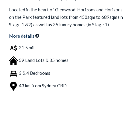
Located in the heart of Glenwood, Horizons and Horizons
on the Park featured land lots from 450sqm to 689sqm (in
Stage 1 &2) as well as 35 luxury homes (in Stage 1).
More details
31.5 mil
59 Land Lots & 35 homes
3 & 4 Bedrooms
43 km from Sydney CBD