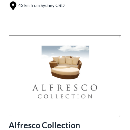
43 km from Sydney CBD
Alfresco Collection