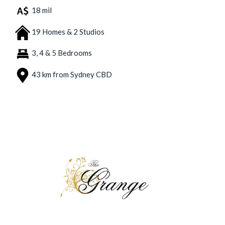
18 mil
19 Homes & 2 Studios
3, 4 & 5 Bedrooms
43 km from Sydney CBD