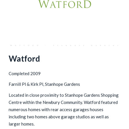
Watford
Completed 2009
Farnill Pl & Kirk Pl, Stanhope Gardens
Located in close proximity to Stanhope Gardens Shopping
Centre within the Newbury Community. Watford featured
numerous homes with rear access garages houses
including two homes above garage studios as well as
larger homes.