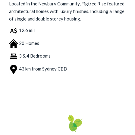
Located in the Newbury Community, Figtree Rise featured
architectural homes with luxury finishes. Including a range
of single and double storey housing.
12.6 mil
20 Homes
3 & 4 Bedrooms
43 km from Sydney CBD