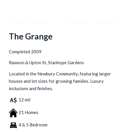
The Grange
Completed 2009
Rawson & Upton St, Stanhope Gardens
Located in the Newbury Community, featuring larger
houses and lot sizes for growing families. Luxury
inclusions and finishes.
12 mil
21 Homes
4 & 5 Bedroom