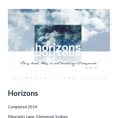
Horizons
Completed 2014
Meurants Lane, Glenwood, Sydney