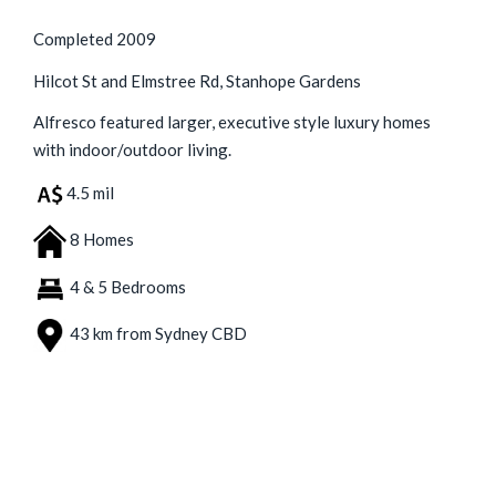
Completed 2009
Hilcot St and Elmstree Rd, Stanhope Gardens
Alfresco featured larger, executive style luxury homes
with indoor/outdoor living.
4.5 mil
8 Homes
4 & 5 Bedrooms
43 km from Sydney CBD