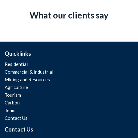
What our clients say
Quicklinks
Residential
Commercial & Industrial
Mining and Resources
Agriculture
Tourism
Carbon
Team
Contact Us
Contact Us