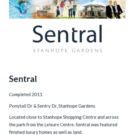
Sentral
Completed 2011
Ponytail Dr & Sentry Dr, Stanhope Gardens
Located close to Stanhope Shopping Centre and across
the park from the Leisure Centre. Sentral was featured
finished luxury homes as well as land.