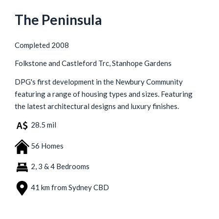
The Peninsula
Completed 2008
Folkstone and Castleford Trc, Stanhope Gardens
DPG's first development in the Newbury Community
featuring a range of housing types and sizes. Featuring
the latest architectural designs and luxury finishes.
28.5 mil
56 Homes
2, 3 & 4 Bedrooms
41 km from Sydney CBD