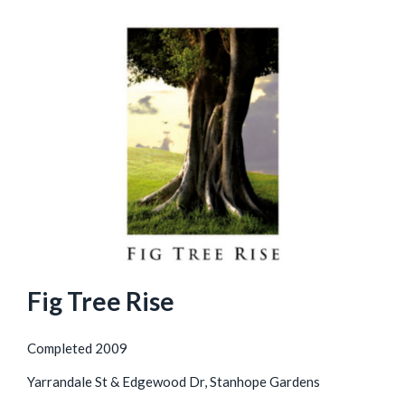
Fig Tree Rise
Completed 2009
Yarrandale St & Edgewood Dr, Stanhope Gardens