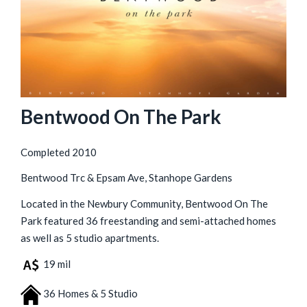
Bentwood On The Park
Completed 2010
Bentwood Trc & Epsam Ave, Stanhope Gardens
Located in the Newbury Community, Bentwood On The
Park featured 36 freestanding and semi-attached homes
as well as 5 studio apartments.
19 mil
36 Homes & 5 Studio