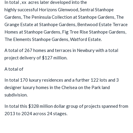
In total , xx acres later developed into the
highly successful Horizons Glenwood, Sentral Stanhope
Gardens, The Peninsula Collection at Stanhope Gardens, The
Grange Estate at Stanhope Gardens, Bentwood Estate Terrace
Homes at Stanhope Gardens, Fig Tree Rise Stanhope Gardens,
The Elements Stanhope Gardens, Watford Estate.
A total of 267 homes and terraces in Newbury with a total
project delivery of $127 million.
A total of
In total 170 luxury residences and a further 122 lots and 3
designer luxury homes in the Chelsea on the Park land
subdivision.
In total this $328 million dollar group of projects spanned from
2013 to 2024 across 24 stages.